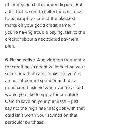
of money or a bill is under dispute. But 
a bill that is sent to collections is - next 
to bankruptcy - one of the blackest 
marks on your good credit name. If 
you’re having trouble paying, talk to the 
creditor about a negotiated payment 
plan. 
6. Be selective
. Applying too frequently 
for credit has a negative impact on your 
score. A raft of cards looks like you’re 
an out-of-control spender and not a 
good credit risk. So when you’re asked - 
would you like to apply for our Store 
Card to save on your purchase – just 
say no; the high rate that goes with that 
card isn`t worth your savings on that 
particular purchase. 