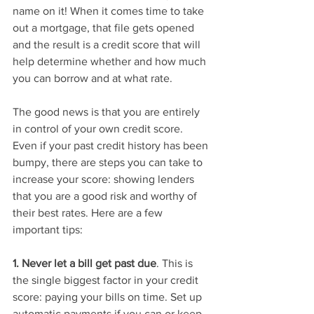
name on it! When it comes time to take 
out a mortgage, that file gets opened 
and the result is a credit score that will 
help determine whether and how much 
you can borrow and at what rate.  
The good news is that you are entirely 
in control of your own credit score. 
Even if your past credit history has been 
bumpy, there are steps you can take to 
increase your score: showing lenders 
that you are a good risk and worthy of 
their best rates. Here are a few 
important tips: 
1. Never let a bill get past due
. This is 
the single biggest factor in your credit 
score: paying your bills on time. Set up 
automatic payments if you can or keep 