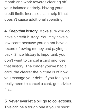
month and work towards clearing off 
your balance entirely. Having your 
credit limits increased can help if that 
doesn’t cause additional spending. 
4. Keep that history.
 Make sure you do 
have a credit history. You may have a 
low score because you do not have a 
record of owing money and paying it 
back. Since history is important, you 
don’t want to cancel a card and lose 
that history. The longer you’ve had a 
card, the clearer the picture is of how 
you manage your debt. If you feel you 
really need to cancel a card, get advice 
first. 
5. Never ever let a bill go to collections. 
This can be a tough one if you’re short 