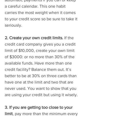
a careful calendar. This one habit 
carries the most weight when it comes 
to your credit score so be sure to take it 
seriously.
2. Create your own credit limits.
 If the 
credit card company gives you a credit 
limit of $10,000, create your own limit 
of $3000: or no more than 30% of the 
available funds. Have more than one 
credit facility? Balance them out. It’s 
better to be at 30% on three cards than 
have one at the limit and two that are 
never used. You want to show that you 
are using your credit but using it wisely. 
3. If you are getting too close to your 
limit
, pay more than the minimum every 