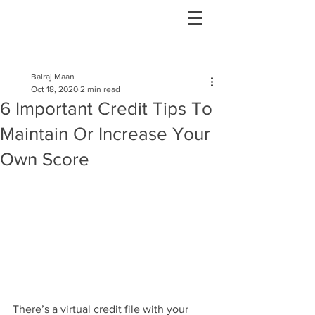
Post
Balraj Maan
Oct 18, 2020
2 min read
6 Important Credit Tips To
Maintain Or Increase Your
Own Score
There’s a virtual credit file with your 