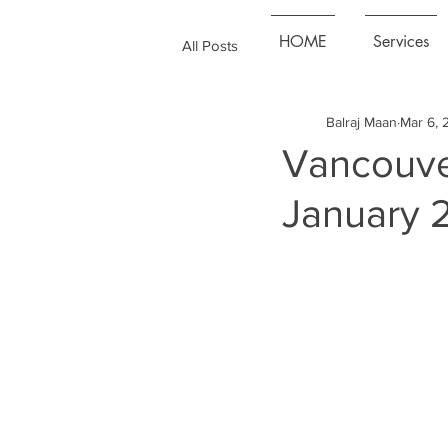
HOME
Services
All Posts
Balraj Maan
Mar 6, 
Vancouve
January 