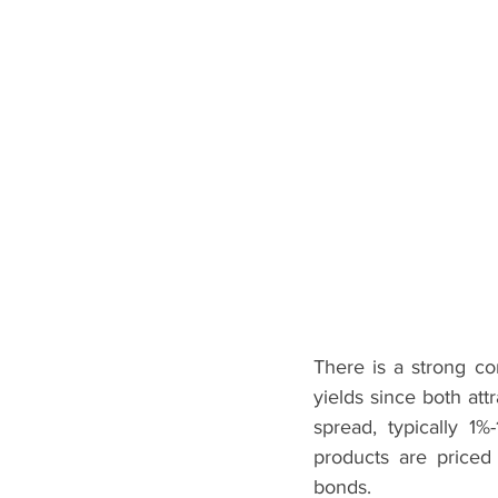
There is a strong c
yields since both att
spread, typically 1%
products are priced
bonds. 