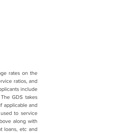
ge rates on the 
rvice ratios, and 
pplicants include 
. The GDS takes 
f applicable and 
sed to service 
ove along with 
 loans, etc and 