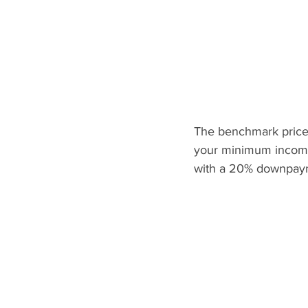
The benchmark price 
your minimum income
with a 20% downpaym