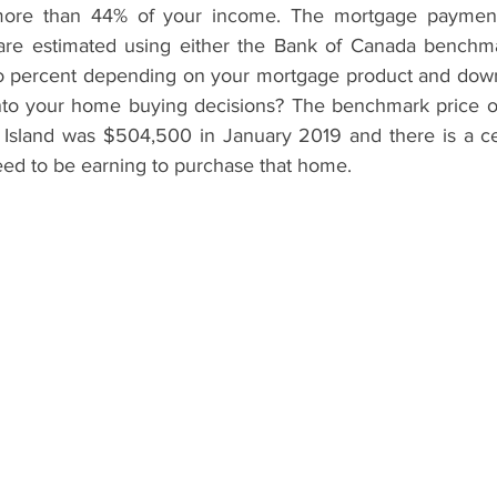
 more than 44% of your income. The mortgage payment
 are estimated using either the Bank of Canada benchma
two percent depending on your mortgage product and dow
 into your home buying decisions? The benchmark price of 
sland was $504,500 in January 2019 and there is a cer
ed to be earning to purchase that home.