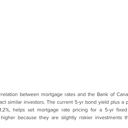
orrelation between mortgage rates and the Bank of Cana
ract similar investors. The current 5-yr bond yield plus a 
-1.2%, helps set mortgage rate pricing for a 5-yr fixed
 higher because they are slightly riskier investments 