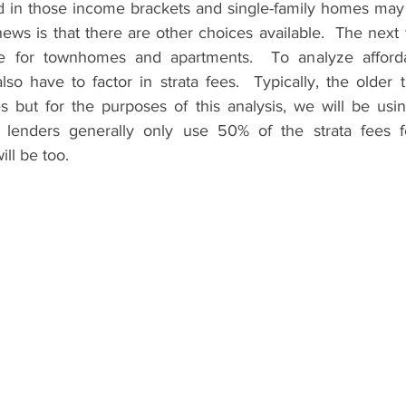
d in those income brackets and single-family homes may 
ews is that there are other choices available.  The next 
 for townhomes and apartments.  To analyze affordabi
so have to factor in strata fees.  Typically, the older 
es but for the purposes of this analysis, we will be usi
 lenders generally only use 50% of the strata fees fo
ill be too.