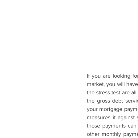
If you are looking 
market, you will have 
the stress test are al
the gross debt servi
your mortgage payment
measures it against
those payments can'
other monthly paymen