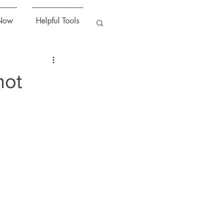
Now
Helpful Tools
hot