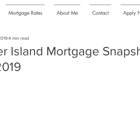
Mortgage Rates
About Me
Contact
Apply 
2019
4 min read
r Island Mortgage Snaps
2019