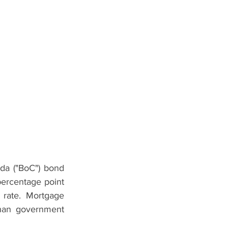
da ("BoC") bond 
percentage point 
 rate. Mortgage 
than government 