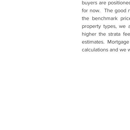
buyers are positione
for now.  The good n
the benchmark price
property types, we al
higher the strata fe
estimates. Mortgage
calculations and we w