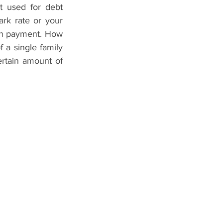
 used for debt 
rk rate or your 
n payment. How 
a single family 
tain amount of 