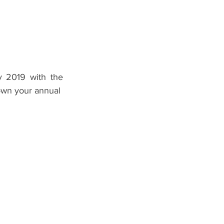
 2019 with the 
n your annual  