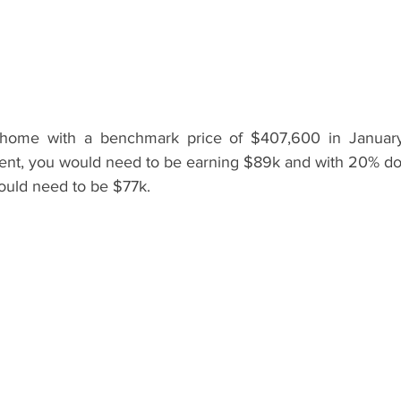
home with a benchmark price of $407,600 in January
, you would need to be earning $89k and with 20% dow
uld need to be $77k.   