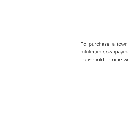
To purchase a town
minimum downpayment
household income wo