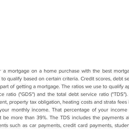
for a mortgage on a home purchase with the best mortga
to qualify based on certain criteria. Credit scores, debt se
l part of getting a mortgage. The ratios we use to qualify a
ce ratio ("GDS") and the total debt service ratio ("TDS")
, property tax obligation, heating costs and strata fees i
 your monthly income. That percentage of your income u
t be more than 39%. The TDS includes the payments ab
ts such as car payments, credit card payments, student