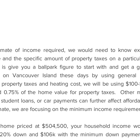
imate of income required, we would need to know exa
re and the specific amount of property taxes on a partic
s give you a ballpark figure to start with and get a g
ty on Vancouver Island these days by using general e
 property taxes and heating cost, we will be using $100
d 0.75% of the home value for property taxes.  Other mont
 student loans, or car payments can further affect affordabi
imate, we are focusing on the minimum income requiremen
a home priced at $504,500, your household income wo
20% down and $106k with the minimum down payment.