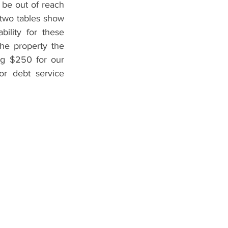
be out of reach 
two tables show 
lity for these 
the property the 
ng $250 for our 
r debt service 