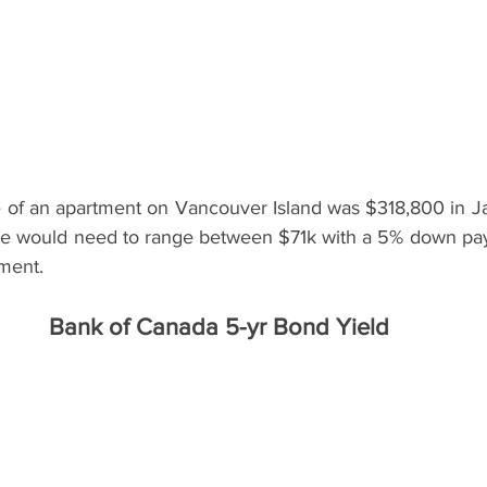
of an apartment on Vancouver Island was $318,800 in Ja
 would need to range between $71k with a 5% down pa
ent.   
Bank of Canada 5-yr Bond Yield