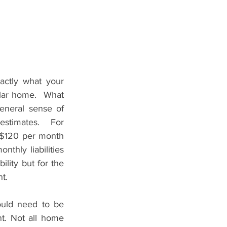
ctly what your 
ular home.  What 
eneral sense of 
stimates.  For 
-$120 per month 
hly liabilities 
lity but for the 
t.
uld need to be 
 Not all home 