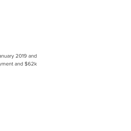
nuary 2019 and  
yment and $62k 