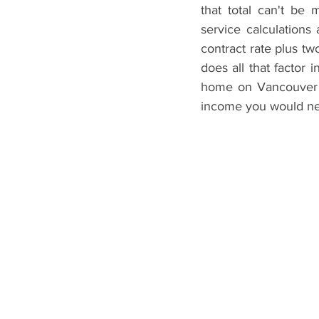
that total can't be
service calculations
contract rate plus 
does all that factor
home on Vancouver I
income you would ne