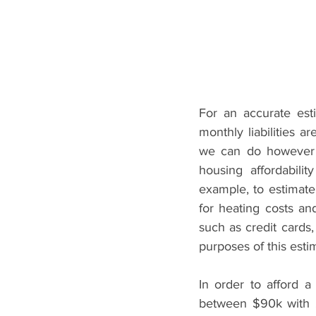
For an accurate est
monthly liabilities a
we can do however i
housing affordabili
example, to estimate
for heating costs an
such as credit cards,
purposes of this est
In order to afford 
between $90k with 